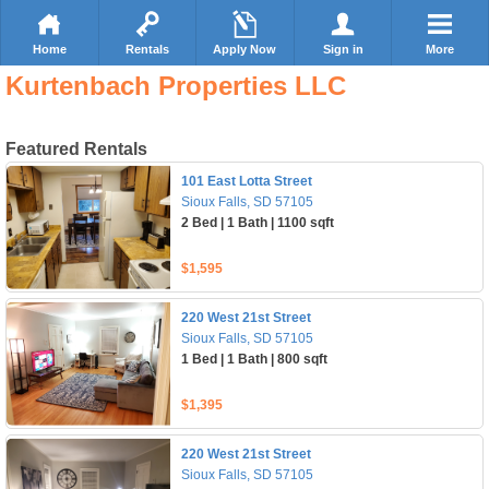
Home
Rentals
Apply Now
Sign in
More
Kurtenbach Properties LLC
Featured Rentals
101 East Lotta Street
Sioux Falls, SD 57105
2 Bed | 1 Bath | 1100 sqft
$1,595
220 West 21st Street
Sioux Falls, SD 57105
1 Bed | 1 Bath | 800 sqft
$1,395
220 West 21st Street
Sioux Falls, SD 57105