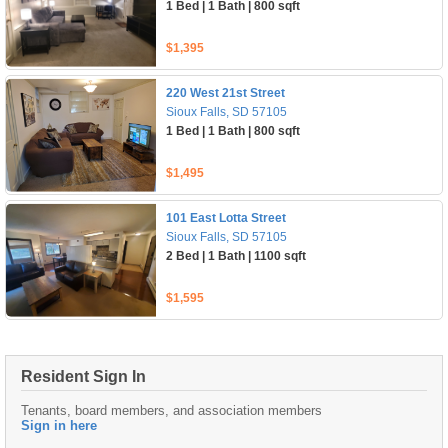
1 Bed | 1 Bath | 800 sqft
$1,395
220 West 21st Street
Sioux Falls, SD 57105
1 Bed | 1 Bath | 800 sqft
$1,495
101 East Lotta Street
Sioux Falls, SD 57105
2 Bed | 1 Bath | 1100 sqft
$1,595
Resident Sign In
Tenants, board members, and association members
Sign in here