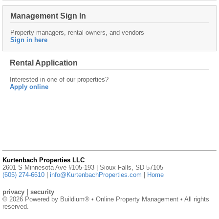
Management Sign In
Property managers, rental owners, and vendors
Sign in here
Rental Application
Interested in one of our properties?
Apply online
Kurtenbach Properties LLC
2601 S Minnesota Ave #105-193 | Sioux Falls, SD 57105
(605) 274-6610
|
info@KurtenbachProperties.com
|
Home
privacy
|
security
© 2026 Powered by
Buildium®
• Online Property Management • All rights
reserved.